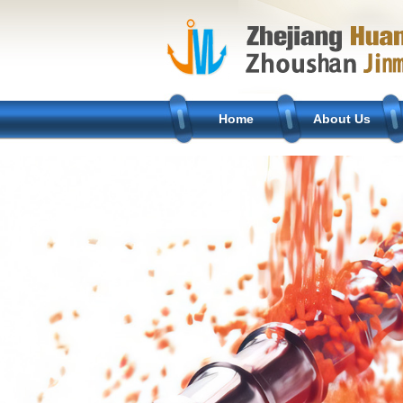
Home
About Us