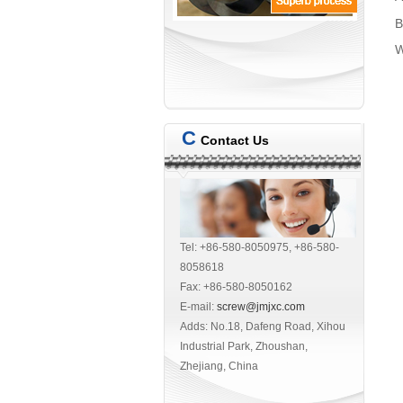
B
W
C
Contact Us
Tel: +86-580-8050975, +86-580-
8058618
Fax: +86-580-8050162
E-mail:
screw@jmjxc.com
Adds: No.18, Dafeng Road, Xihou
Industrial Park, Zhoushan,
Zhejiang, China