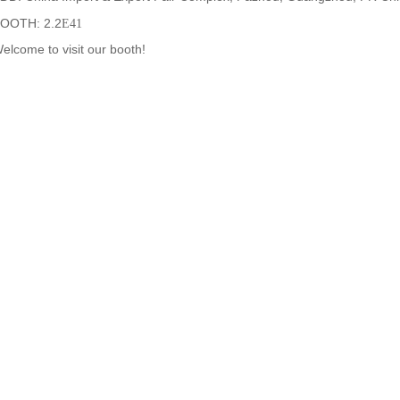
OOTH: 2.2
E41
elcome to visit our booth!