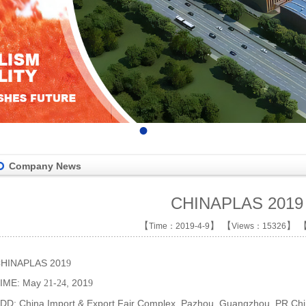
•
•
•
•
Company News
CHINAPLAS 2019
【
】 【
】 
Time：2019-4-9
Views：15326
HINAPLAS 201
9
IME: May
-
, 201
21
24
9
DD: China Import & Export Fair Complex, Pazhou, Guangzhou, PR Ch