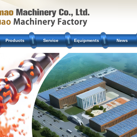
Products
Service
Equipments
News