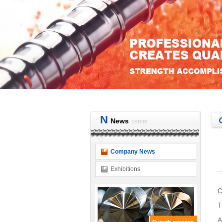
N
News
center
Company News
Exhibitions
C
T
A