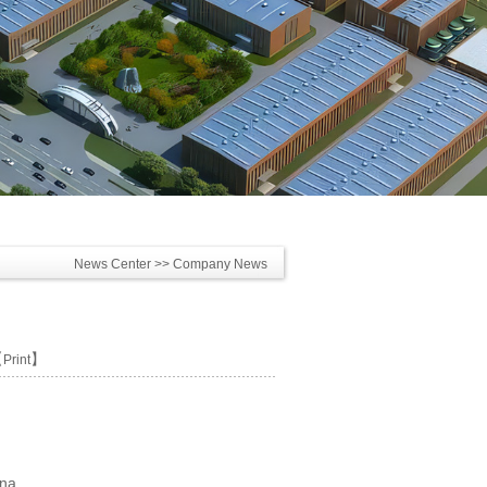
News Center
>> Company News
【
】
Print
ina