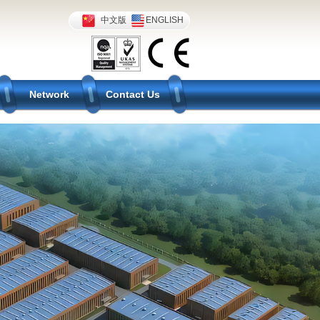
中文版
ENGLISH
Network
Contact Us