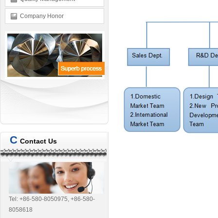
Company Honor
C
Contact Us
Tel: +86-580-8050975, +86-580-
8058618