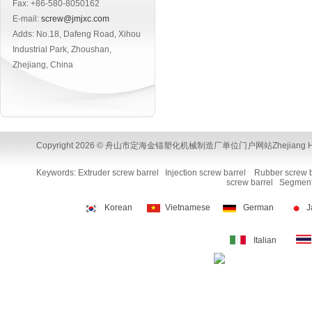
Fax: +86-580-8050162
E-mail:
screw@jmjxc.com
Adds: No.18, Dafeng Road, Xihou
Industrial Park, Zhoushan,
Zhejiang, China
Copyright 2026 © 舟山市定海金锚塑化机械制造厂单位门户网站Zhejiang Huamao Machi
Keywords:
Extruder screw barrel
Injection screw barrel
Rubber screw b
screw barrel
Segment
Korean
Vietnamese
German
J
Italian