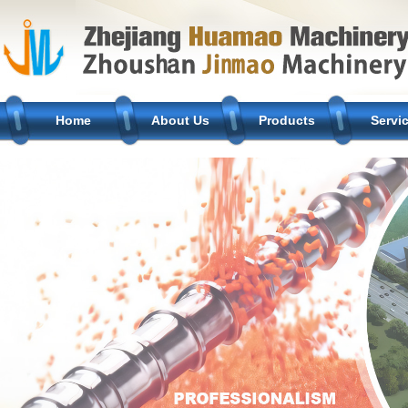
Home
About Us
Products
Servi