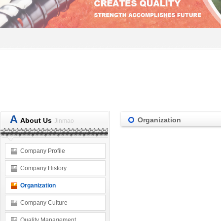
A
Organization
About Us
Jinmao
Company Profile
Company History
Organization
Company Culture
Quality Management