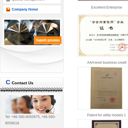
Excellent Enterprise
Company Honor
AAA level business credit
C
Contact Us
Patent for utility models 1
Tel: +86-580-8050975, +86-580-
8058618