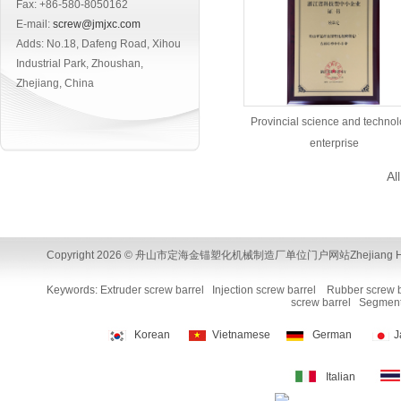
Fax: +86-580-8050162
E-mail:
screw@jmjxc.com
Adds: No.18, Dafeng Road, Xihou
Industrial Park, Zhoushan,
Zhejiang, China
Provincial science and techno
enterprise
Al
Copyright 2026 © 舟山市定海金锚塑化机械制造厂单位门户网站Zhejiang Huamao Machi
Keywords:
Extruder screw barrel
Injection screw barrel
Rubber screw b
screw barrel
Segment
Korean
Vietnamese
German
J
Italian