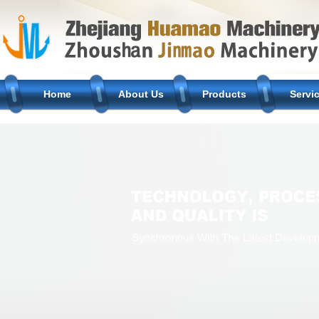
Home
About Us
Products
Servi