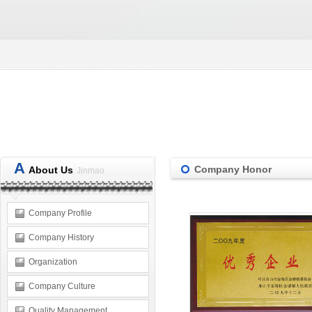
A
Company Honor
About Us
Jinmao
Company Profile
Company History
Organization
Company Culture
Quality Management