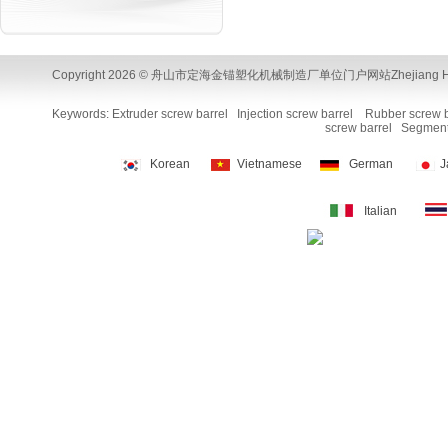
Copyright 2026 © 舟山市定海金锚塑化机械制造厂单位门户网站Zhejiang Huamao Machi
Keywords:
Extruder screw barrel
Injection screw barrel
Rubber screw b
screw barrel
Segment
Korean
Vietnamese
German
J
Italian