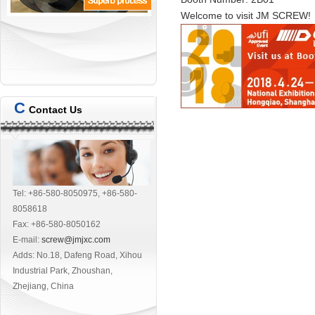
Welcome to visit
JM SCREW!
C
Contact Us
Tel: +86-580-8050975, +86-580-
8058618
Fax: +86-580-8050162
E-mail:
screw@jmjxc.com
Adds: No.18, Dafeng Road, Xihou
Industrial Park, Zhoushan,
Zhejiang, China