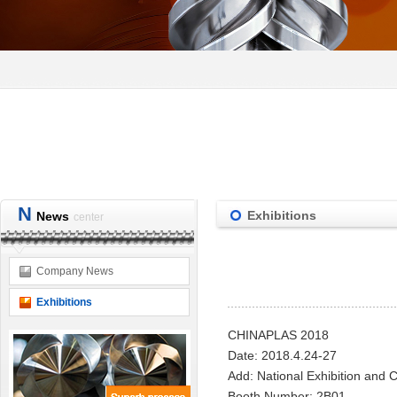
N
Exhibitions
News
center
Company News
Exhibitions
CHINAPLAS 201
8
Date
:
2018.4.24-27
A
dd
:
National Exhibition and 
B
ooth Number
:
2B01