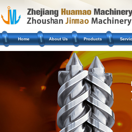
Home
About Us
Products
Servi