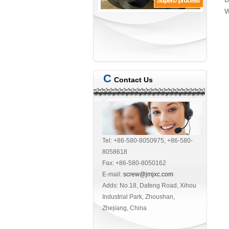
W
C
Contact Us
Tel: +86-580-8050975, +86-580-
8058618
Fax: +86-580-8050162
E-mail:
screw@jmjxc.com
Adds: No.18, Dafeng Road, Xihou
Industrial Park, Zhoushan,
Zhejiang, China