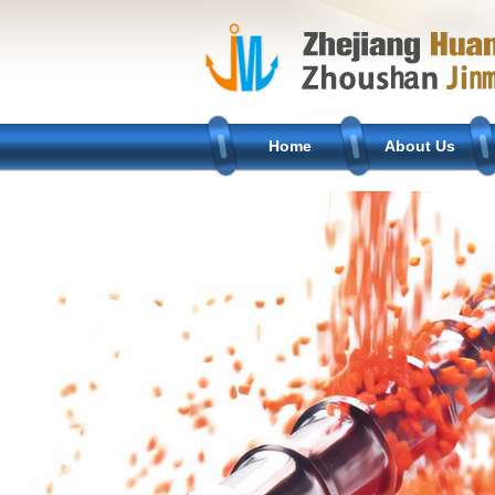
Home
About Us