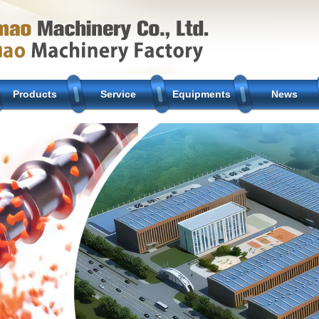
Products
Service
Equipments
News