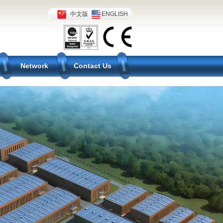
中文版
ENGLISH
Network
Contact Us