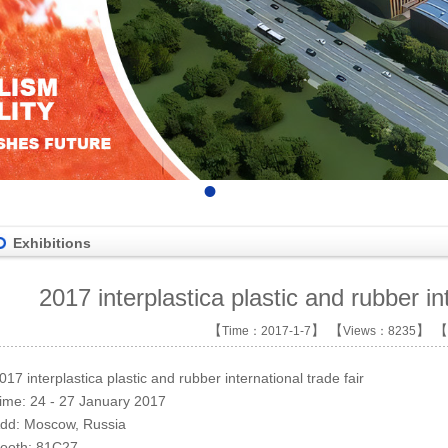
•
•
•
•
Exhibitions
2017 interplastica plastic and rubber int
【
】 【
】 【
Time：2017-1-7
Views：8235
017 interplastica plastic and rubber inter
national
trade
fair
ime:
24 - 27 January 2017
dd:
Moscow, Russia
ooth:
81C27