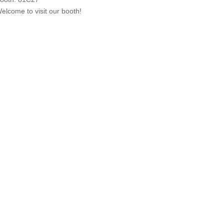
elcome to visit our booth!