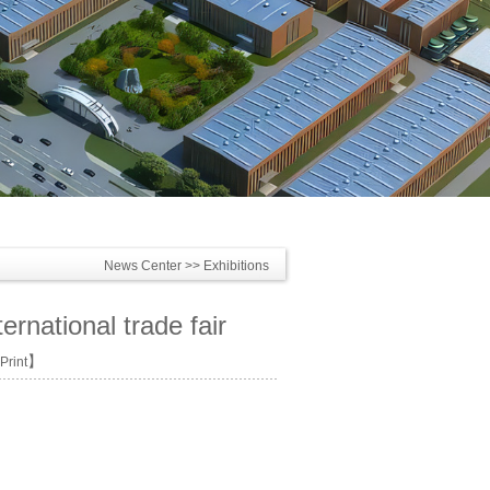
News Center
>> Exhibitions
ernational trade fair
】
Print