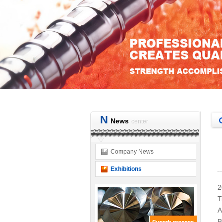
N
News
center
Company News
Exhibitions
2
T
A
B