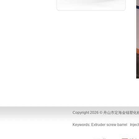
Copyright 2026 © 舟山市定海金锚塑化机械制造厂
Keywords:
Extruder screw barrel
Injec