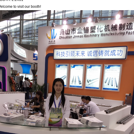
elcome to visit our booth!