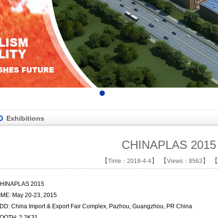
•
•
•
•
Exhibitions
CHINAPLAS 2015
【
】 【
】 【
Time：2018-4-4
Views：8563
HINAPLAS 2015
IME: May 20-23, 2015
DD: China Import & Export Fair Complex,
Pazhou, Guangzhou, PR China
OOTH: 2.2K31