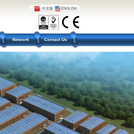
中文版
ENGLISH
Network
Contact Us