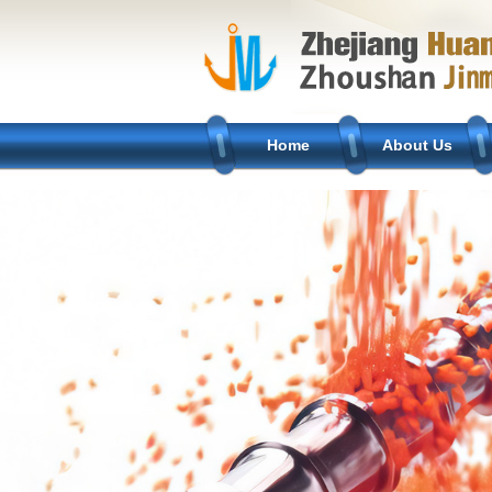
Home
About Us