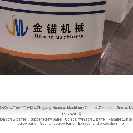
单位门户网站Zhejiang Huamao Machinery Co., Ltd./Zhoushan Jinmao Machiner
15025201号
tion screw barrel
Rubber screw barrel
Conical twin screw barrel
Parallel twin s
screw barrel
Segment screw barrel
Extruder and production line