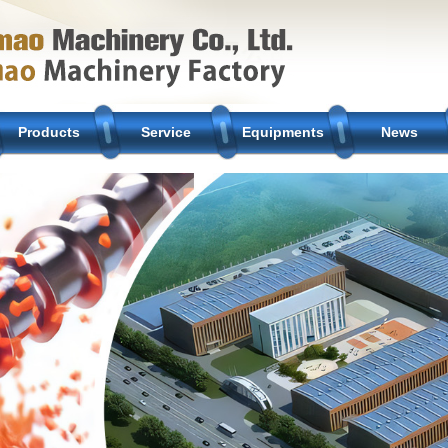
Products
Service
Equipments
News