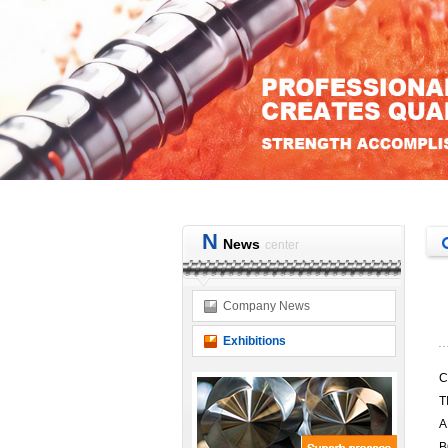
N
News
center
Company News
Exhibitions
C
T
A
B