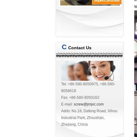
W
C
Contact Us
Tel: +86-580-8050975, +86-580-
8058618
Fax: +86-580-8050162
E-mail:
screw@jmjxc.com
Adds: No.18, Dafeng Road, Xihou
Industrial Park, Zhoushan,
Zhejiang, China