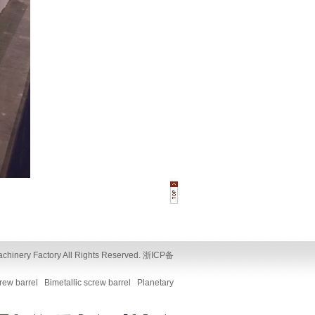
y Factory All Rights Reserved.
浙ICP备
crew barrel
Bimetallic screw barrel
Planetary