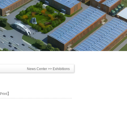
News Center
>> Exhibitions
】
Print